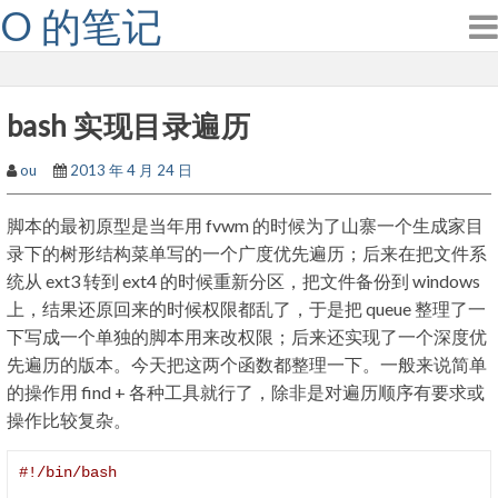
O 的笔记
Skip
to
content
bash 实现目录遍历
ou
2013 年 4 月 24 日
脚本的最初原型是当年用 fvwm 的时候为了山寨一个生成家目
录下的树形结构菜单写的一个广度优先遍历；后来在把文件系
统从 ext3 转到 ext4 的时候重新分区，把文件备份到 windows
上，结果还原回来的时候权限都乱了，于是把 queue 整理了一
下写成一个单独的脚本用来改权限；后来还实现了一个深度优
先遍历的版本。今天把这两个函数都整理一下。一般来说简单
的操作用 find + 各种工具就行了，除非是对遍历顺序有要求或
操作比较复杂。
#!/bin/bash