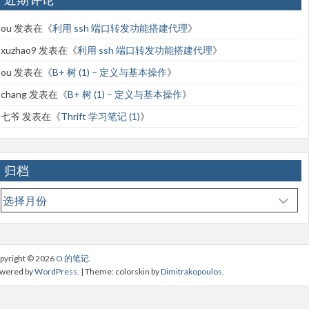
ou
发表在《
利用 ssh 端口转发功能搭建代理
》
xuzhao9
发表在《
利用 ssh 端口转发功能搭建代理
》
ou
发表在《
B+ 树 (1) – 定义与基本操作
》
chang
发表在《
B+ 树 (1) – 定义与基本操作
》
七爷
发表在《
Thrift 学习笔记 (1)
》
归档
归
档
pyright © 2026
O 的笔记
.
wered by
WordPress
. | Theme: colorskin by
Dimitrakopoulos
.