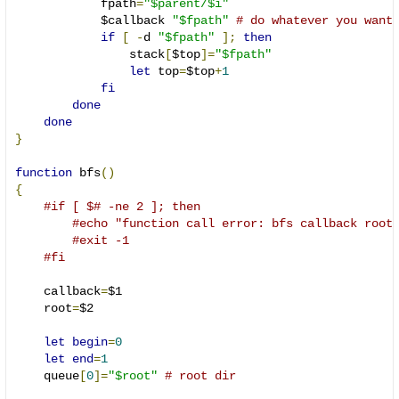
            fpath
=
"$parent/$i"
            $callback 
"$fpath"
# do whatever you want
if
[
-
d 
"$fpath"
];
then
                stack
[
$top
]=
"$fpath"
let
 top
=
$top
+
1
fi
done
done
}
function
 bfs
()
{
#if [ $# -ne 2 ]; then
#echo "function call error: bfs callback root
#exit -1
#fi
    callback
=
$1

    root
=
$2

let
begin
=
0
let
end
=
1
    queue
[
0
]=
"$root"
# root dir