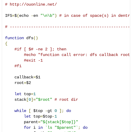
# http://ouonline.net/
IFS
=
$
(
echo 
-
en 
"\n\b"
)
# in case of space(s) in dentr
# ---------------------------------------------------
function
 dfs
()
{
#if [ $# -ne 2 ]; then
#echo "function call error: dfs callback root
#exit -1
#fi
    callback
=
$1

    root
=
$2

let
 top
=
1
    stack
[
0
]=
"$root"
# root dir
while
[
 $top 
-
gt 
0
];
do
let
 top
=
$top
-
1
        parent
=
"${stack[$top]}"
for
 i 
in
`ls "$parent"`
;
do