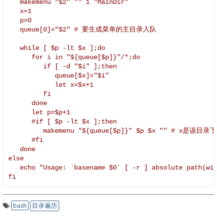
   makemenu "$2" "" 1 "MainDir"

   x=1

   p=0

   queue[0]="$2" # 要生成菜单的主目录入队

   while [ $p -lt $x ];do

      for i in "${queue[$p]}"/*;do

         if [ -d "$i" ];then

            queue[$x]="$i"

            let x=$x+1

         fi

      done

      let p=$p+1

      #if [ $p -lt $x ];then

         makemenu "${queue[$p]}" $p $x "" #
      #fi

   done

else

   echo "Usage: `basename $0` [ -r ] absolute path(wit
fi
bash
目录遍历