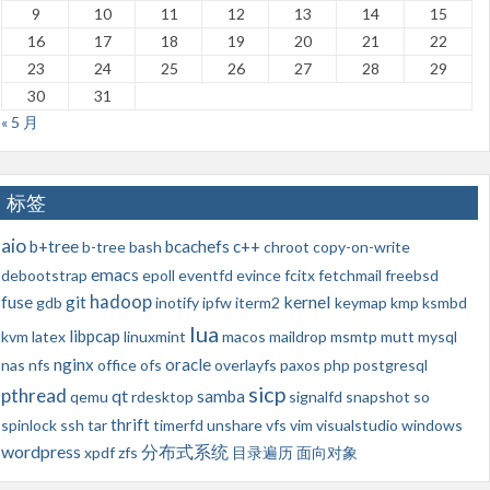
9
10
11
12
13
14
15
16
17
18
19
20
21
22
23
24
25
26
27
28
29
30
31
« 5 月
标签
aio
b+tree
bcachefs
c++
b-tree
bash
chroot
copy-on-write
emacs
debootstrap
epoll
eventfd
evince
fcitx
fetchmail
freebsd
hadoop
kernel
fuse
git
gdb
inotify
ipfw
iterm2
keymap
kmp
ksmbd
lua
libpcap
kvm
latex
linuxmint
macos
maildrop
msmtp
mutt
mysql
nginx
oracle
nas
nfs
office
ofs
overlayfs
paxos
php
postgresql
sicp
pthread
qt
samba
qemu
rdesktop
signalfd
snapshot
so
thrift
spinlock
ssh
tar
timerfd
unshare
vfs
vim
visualstudio
windows
wordpress
分布式系统
xpdf
zfs
目录遍历
面向对象