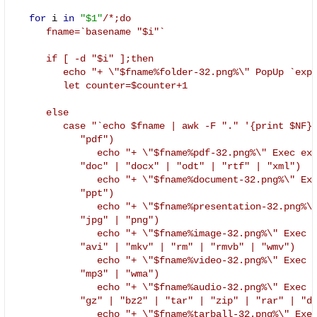
for
 i 
in
"$1"
/*;do

      fname=`basename "$i"`

      if [ -d "$i" ];then

         echo "+ \"$fname%folder-32.png%\" PopUp `expr
         let counter=$counter+1

      else

         case "`echo $fname | awk -F "." '{print $NF
            "pdf")

               echo "+ \"$fname%pdf-32.png%\" Exec exe
            "doc" | "docx" | "odt" | "rtf" | "xml")

               echo "+ \"$fname%document-32.png%\" Exe
            "ppt")

               echo "+ \"$fname%presentation-32.png%\"
            "jpg" | "png")

               echo "+ \"$fname%image-32.png%\" Exec e
            "avi" | "mkv" | "rm" | "rmvb" | "wmv")

               echo "+ \"$fname%video-32.png%\" Exec e
            "mp3" | "wma")

               echo "+ \"$fname%audio-32.png%\" Exec e
            "gz" | "bz2" | "tar" | "zip" | "rar" | "de
               echo "+ \"$fname%tarball-32.png%\" Exec