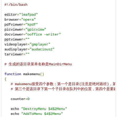
#!/bin/bash
editor
=
"leafpad"
browser
=
"opera"
pdfviewer
=
"kpdf"
picviewer
=
"gpicview"
docviewer
=
"ooffice -writer"
pptviewer
=
""
videoplayer
=
"gmplayer"
audioplayer
=
"audacious2"
tarviewer
=
""
# 生成的该目录菜单名称是MainDirMenu
function
 makemenu
()
{
# makemenu接受四个参数：第一个是目录(注意是绝对路径)
# 第三个是该目录下第一个子目录在队列中的位置，第四个是要
   counter
=
0
   echo 
"DestroyMenu $4$2Menu"
   echo 
"AddToMenu $4$2Menu"