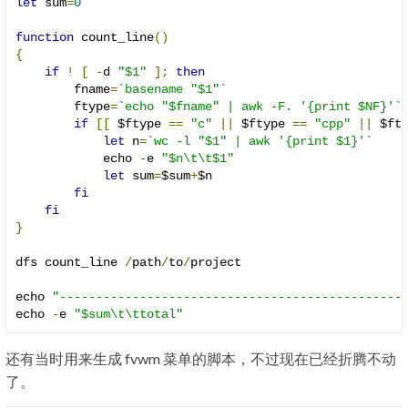
let
 sum
=
0
function
 count_line
()
{
if
!
[
-
d 
"$1"
];
then
        fname
=
`basename "$1"`
        ftype
=
`echo "$fname" | awk -F. '{print $NF}'`
if
[[
 $ftype 
==
"c"
||
 $ftype 
==
"cpp"
||
 $ft
let
 n
=
`wc -l "$1" | awk '{print $1}'`
            echo 
-
e 
"$n\t\t$1"
let
 sum
=
$sum
+
$n

fi
fi
}
dfs count_line 
/
path
/
to
/
project

echo 
"-----------------------------------------------
echo 
-
e 
"$sum\t\ttotal"
还有当时用来生成 fvwm 菜单的脚本，不过现在已经折腾不动
了。