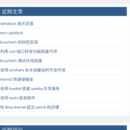
近期文章
windows 相关设置
mcs spinlock
bcachefs 的快照实现
利用 ssh 端口转发功能搭建代理
bcachefs 调试环境搭建
使用 unshare 命令创建临时开发环境
iterm2 快捷键修改
使用 ksmbd 搭建 samba 共享服务
使用 mutt 收发邮件
给 linux kernel 提交 patch 的步骤
近期评论