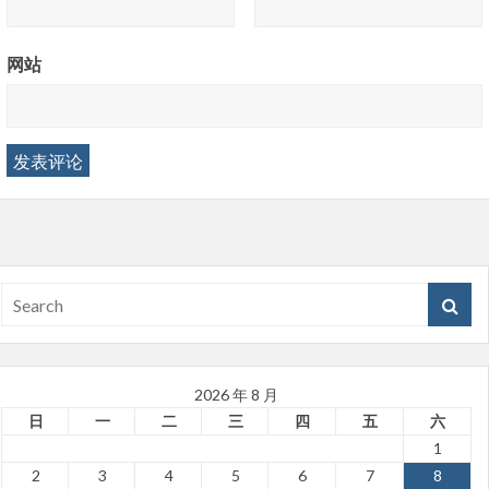
网站
2026 年 8 月
日
一
二
三
四
五
六
1
2
3
4
5
6
7
8