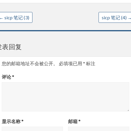
←
sicp 笔记 (3)
sicp 笔记 (4)
发表回复
您的邮箱地址不会被公开。
必填项已用
*
标注
评论
*
显示名称
*
邮箱
*