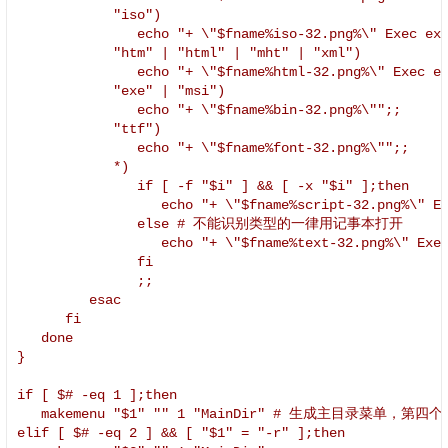
            "iso")

               echo "+ \"$fname%iso-32.png%\" Exec exe
            "htm" | "html" | "mht" | "xml")

               echo "+ \"$fname%html-32.png%\" Exec ex
            "exe" | "msi")

               echo "+ \"$fname%bin-32.png%\"";;

            "ttf")

               echo "+ \"$fname%font-32.png%\"";;

            *)

               if [ -f "$i" ] && [ -x "$i" ];then

                  echo "+ \"$fname%script-32.png%\" Ex
               else # 不能识别类型的一律用记事本打开

                  echo "+ \"$fname%text-32.png%\" Exec
               fi

               ;;

         esac

      fi

   done

}

if [ $# -eq 1 ];then

   makemenu "$1" "" 1 "MainDir" # 生成主目录菜单，第
elif [ $# -eq 2 ] && [ "$1" = "-r" ];then
