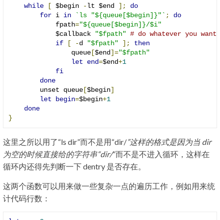
while
[
 $begin 
-
lt $end 
];
do
for
 i 
in
`ls "${queue[$begin]}"`
;
do
            fpath
=
"${queue[$begin]}/$i"
            $callback 
"$fpath"
# do whatever you want
if
[
-
d 
"$fpath"
];
then
                queue
[
$end
]=
"$fpath"
let
end
=
$end
+
1
fi
done
        unset queue
[
$begin
]
let
begin
=
$begin
+
1
done
}
这里之所以用了“ls dir”而不是用“dir/
”这样的格式是因为当 dir
为空的时候直接给的字符串“dir/
”而不是不进入循环，这样在
循环内还得先判断一下 dentry 是否存在。
这两个函数可以用来做一些复杂一点的遍历工作，例如用来统
计代码行数：